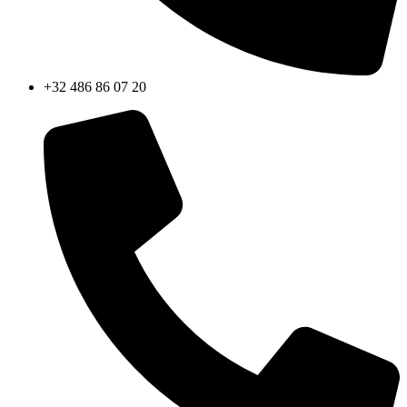
+32 486 86 07 20