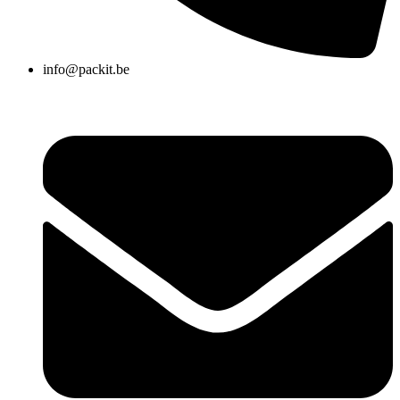
info@packit.be