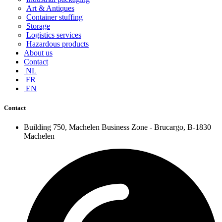
Art & Antiques
Container stuffing
Storage
Logistics services
Hazardous products
About us
Contact
NL
FR
EN
Contact
Building 750, Machelen Business Zone - Brucargo, B-1830
Machelen