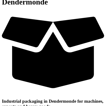
Dendermonde
Industrial packaging in Dendermonde for machines,