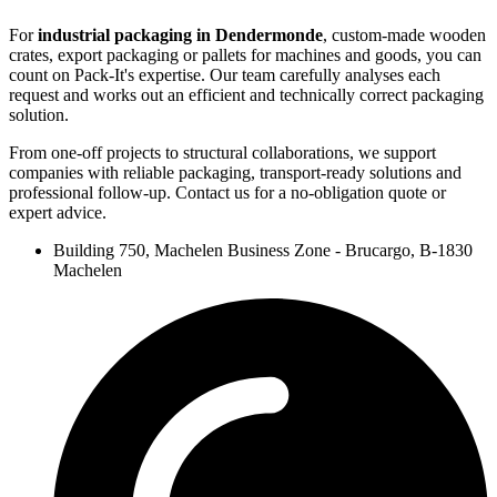
For
industrial packaging in Dendermonde
, custom-made wooden
crates, export packaging or pallets for machines and goods, you can
count on Pack-It's expertise. Our team carefully analyses each
request and works out an efficient and technically correct packaging
solution.
From one-off projects to structural collaborations, we support
companies with reliable packaging, transport-ready solutions and
professional follow-up. Contact us for a no-obligation quote or
expert advice.
Building 750, Machelen Business Zone - Brucargo, B-1830
Machelen