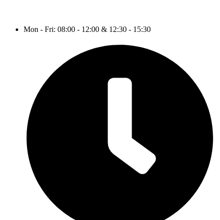
Mon - Fri: 08:00 - 12:00 & 12:30 - 15:30