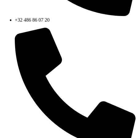
+32 486 86 07 20