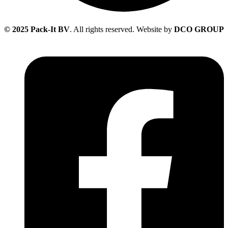
© 2025 Pack-It BV
. All rights reserved. Website by
DCO GROUP