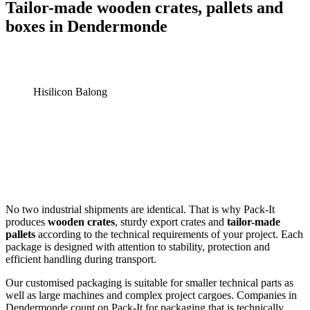
Tailor-made wooden crates, pallets and
boxes in Dendermonde
Hisilicon Balong
No two industrial shipments are identical. That is why Pack-It
produces
wooden crates
, sturdy export crates and
tailor-made
pallets
according to the technical requirements of your project. Each
package is designed with attention to stability, protection and
efficient handling during transport.
Our customised packaging is suitable for smaller technical parts as
well as large machines and complex project cargoes. Companies in
Dendermonde count on Pack-It for packaging that is technically