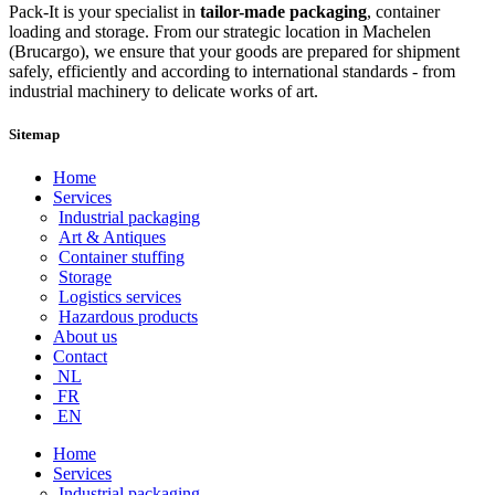
Pack-It is your specialist in
tailor-made packaging
, container
loading and storage. From our strategic location in Machelen
(Brucargo), we ensure that your goods are prepared for shipment
safely, efficiently and according to international standards - from
industrial machinery to delicate works of art.
Sitemap
Home
Services
Industrial packaging
Art & Antiques
Container stuffing
Storage
Logistics services
Hazardous products
About us
Contact
NL
FR
EN
Home
Services
Industrial packaging