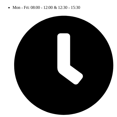
Mon - Fri: 08:00 - 12:00 & 12:30 - 15:30