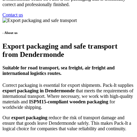
correct and professionally finished.
Contact us
- About us
Export packaging and safe transport
from Dendermonde
Suitable for road transport, sea freight, air freight and
international logistics routes.
Correct packaging is essential for export shipments. Pack-It supplies
export packaging in Dendermonde
that meets the requirements of
international transport. Where necessary, we work with high-quality
materials and
ISPM15-compliant wooden packaging
for
worldwide shipping.
Our
export packaging
reduce the risk of transport damage and
ensure that goods leave Dendermonde safely. This makes Pack-It a
logical choice for companies that value reliability and continuity.