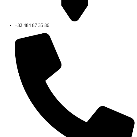
+32 484 87 35 86