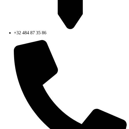
+32 484 87 35 86