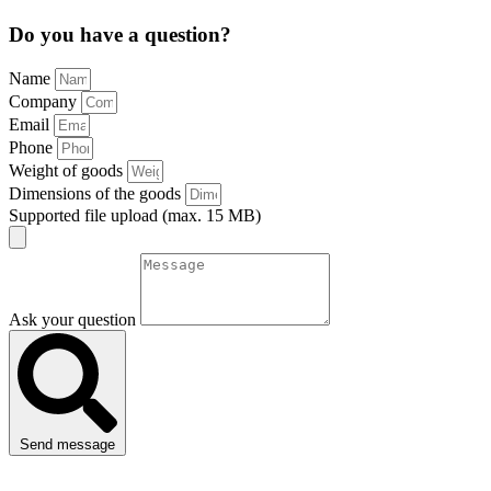
Do you have a question?
Name
Company
Email
Phone
Weight of goods
Dimensions of the goods
Supported file upload (max. 15 MB)
Ask your question
Send message