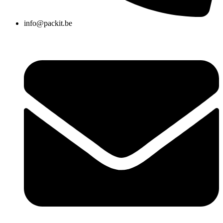
info@packit.be