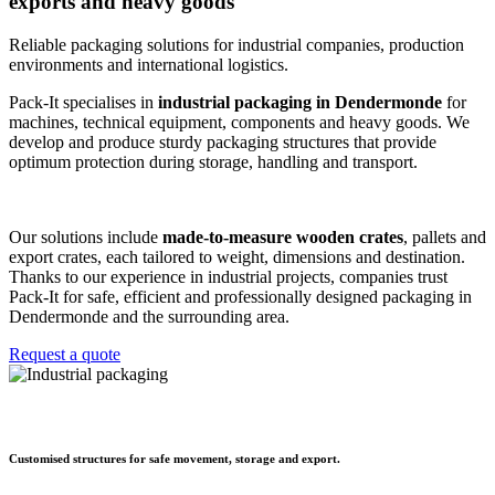
exports and heavy goods
Reliable packaging solutions for industrial companies, production
environments and international logistics.
Pack-It specialises in
industrial packaging in Dendermonde
for
machines, technical equipment, components and heavy goods. We
develop and produce sturdy packaging structures that provide
optimum protection during storage, handling and transport.
Our solutions include
made-to-measure wooden crates
, pallets and
export crates, each tailored to weight, dimensions and destination.
Thanks to our experience in industrial projects, companies trust
Pack-It for safe, efficient and professionally designed packaging in
Dendermonde and the surrounding area.
Request a quote
Customised structures for safe movement, storage and export.