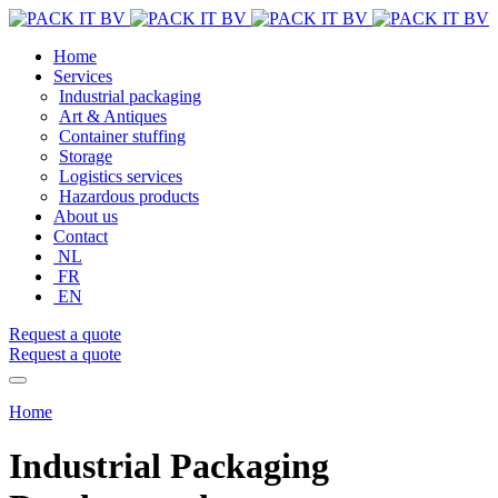
Home
Services
Industrial packaging
Art & Antiques
Container stuffing
Storage
Logistics services
Hazardous products
About us
Contact
NL
FR
EN
Request a quote
Request a quote
Home
Industrial Packaging Dendermonde
Industrial Packaging