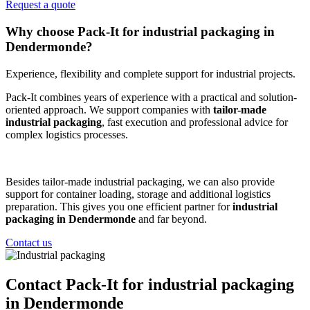
Request a quote
Why choose Pack-It for industrial packaging in
Dendermonde?
Experience, flexibility and complete support for industrial projects.
Pack-It combines years of experience with a practical and solution-
oriented approach. We support companies with
tailor-made
industrial packaging
, fast execution and professional advice for
complex logistics processes.
Besides tailor-made industrial packaging, we can also provide
support for container loading, storage and additional logistics
preparation. This gives you one efficient partner for
industrial
packaging in Dendermonde
and far beyond.
Contact us
Contact Pack-It for industrial packaging
in Dendermonde